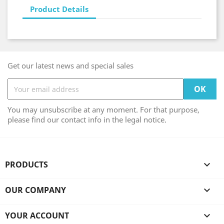
Product Details
Get our latest news and special sales
You may unsubscribe at any moment. For that purpose,
please find our contact info in the legal notice.
PRODUCTS

OUR COMPANY

YOUR ACCOUNT
