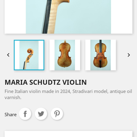


MARIA SCHUDTZ VIOLIN
Fine Italian violin made in 2024, Stradivari model, antique oil
varnish.
Share