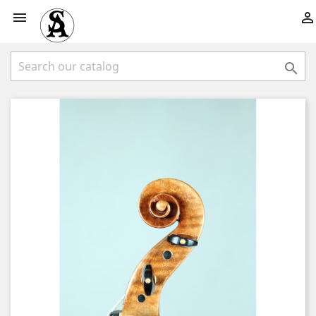


