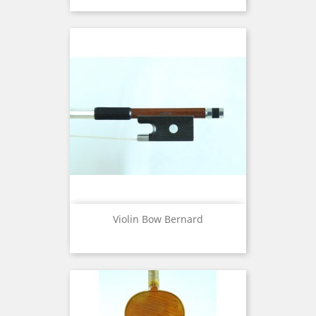
Violin Bow Bernard