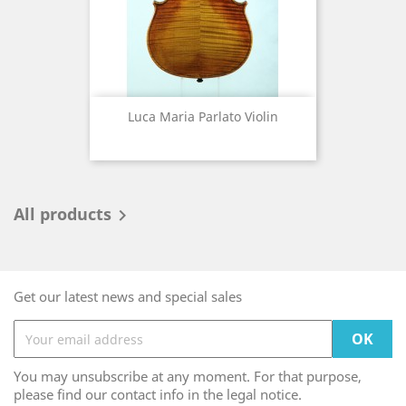
Luca Maria Parlato Violin
All products

Get our latest news and special sales
You may unsubscribe at any moment. For that purpose,
please find our contact info in the legal notice.