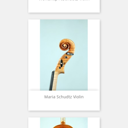
Maria Schudtz Violin