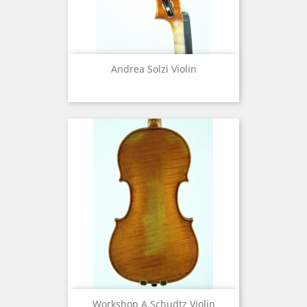
Andrea Solzi Violin
Workshop A.Schudtz Violin