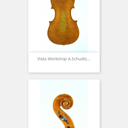
Viola Workshop A.Schudtz...