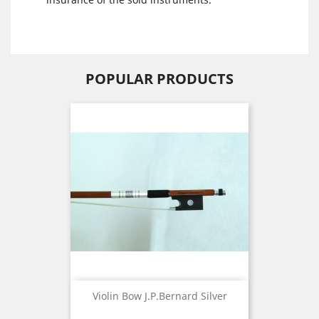
POPULAR PRODUCTS
Violin Bow J.P.Bernard Silver