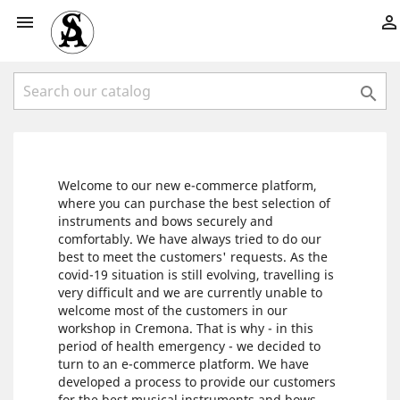



Welcome to our new e-commerce platform,
where you can purchase the best selection of
instruments and bows securely and
comfortably. We have always tried to do our
best to meet the customers' requests. As the
covid-19 situation is still evolving, travelling is
very difficult and we are currently unable to
welcome most of the customers in our
workshop in Cremona. That is why - in this
period of health emergency - we decided to
turn to an e-commerce platform. We have
developed a process to provide our customers
for the best musical instruments and bows