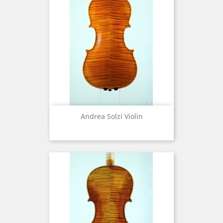
Andrea Solzi Violin