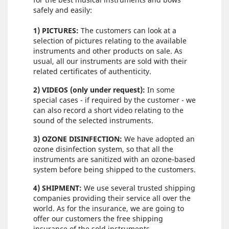
safely and easily:
1) PICTURES:
The customers can look at a
selection of pictures relating to the available
instruments and other products on sale. As
usual, all our instruments are sold with their
related certificates of authenticity.
2) VIDEOS (only under request):
In some
special cases - if required by the customer - we
can also record a short video relating to the
sound of the selected instruments.
3) OZONE DISINFECTION:
We have adopted an
ozone disinfection system, so that all the
instruments are sanitized with an ozone-based
system before being shipped to the customers.
4) SHIPMENT:
We use several trusted shipping
companies providing their service all over the
world. As for the insurance, we are going to
offer our customers the free shipping
insurance of the sold instruments.